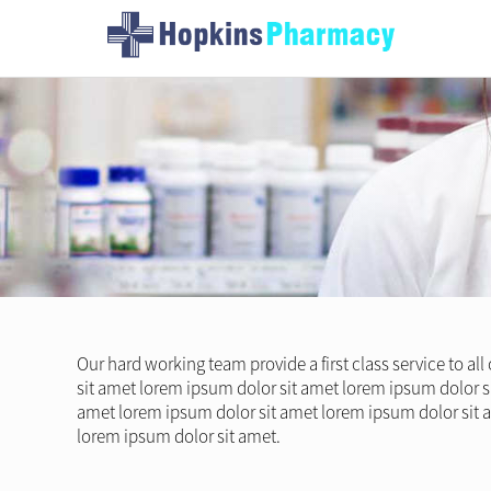
Our hard working team provide a first class service to al
sit amet lorem ipsum dolor sit amet lorem ipsum dolor s
amet lorem ipsum dolor sit amet lorem ipsum dolor sit 
lorem ipsum dolor sit amet.