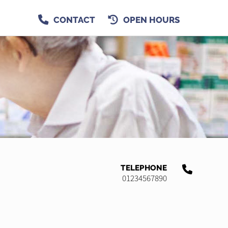
CONTACT
OPEN HOURS
TELEPHONE
01234567890