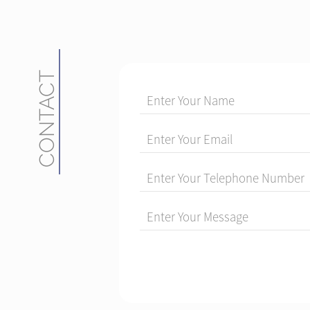
CONTACT
Enter Your Name
Enter Your Email
Enter Your Telephone Number
Enter Your Message