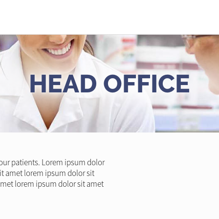
HEAD OFFICE
l our patients. Lorem ipsum dolor
it amet lorem ipsum dolor sit
amet lorem ipsum dolor sit amet