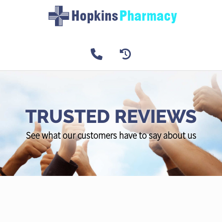
TRUSTED REVIEWS
See what our customers have to say about us