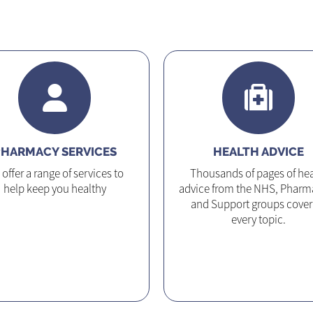
HARMACY SERVICES
HEALTH ADVICE
offer a range of services to
Thousands of pages of hea
help keep you healthy
advice from the NHS, Pharm
and Support groups cover
every topic.