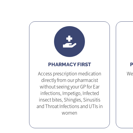
PHARMACY FIRST
P
Access prescription medication
We 
directly from our pharmacist
without seeing your GP for Ear
infections, Impetigo, Infected
insect bites, Shingles, Sinusitis
and Throat Infections and UTIs in
women