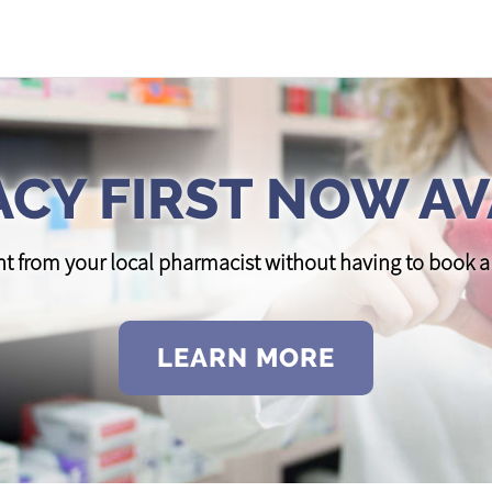
CY FIRST NOW AV
t from your local pharmacist without having to book
LEARN MORE