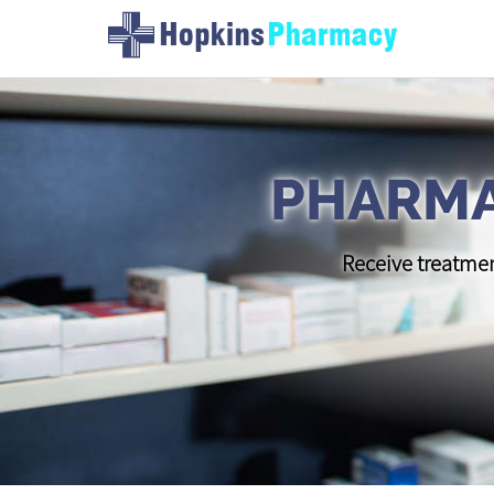
PHARMA
Receive treatmen