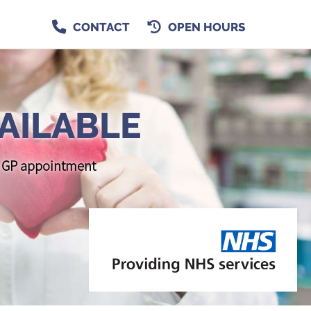
CONTACT
OPEN HOURS
AILABLE
 a GP appointment