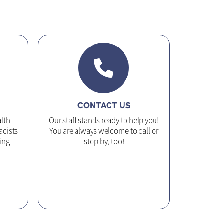
CONTACT US
lth
Our staff stands ready to help you!
acists
You are always welcome to call or
ing
stop by, too!